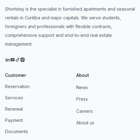
Shortstay is the specialist in furnished apartments and seasonal
rentals in Curitiba and major capitals. We serve students,
foreigners and professionals with flexible contracts,
comprehensive support and end-to-end real estate
management.
Customer
About
Reservation
News
Services
Press
Renewal
Careers
Payment
About us
Documents