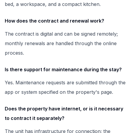
bed, a workspace, and a compact kitchen.
How does the contract and renewal work?
The contract is digital and can be signed remotely;
monthly renewals are handled through the online
process.
Is there support for maintenance during the stay?
Yes. Maintenance requests are submitted through the
app or system specified on the property's page.
Does the property have internet, or is it necessary
to contract it separately?
The unit has infrastructure for connection; the