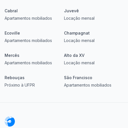
Cabral
Juvevê
Apartamentos mobiliados
Locação mensal
Ecoville
Champagnat
Apartamentos mobiliados
Locação mensal
Mercês
Alto da XV
Apartamentos mobiliados
Locação mensal
Rebouças
São Francisco
Próximo à UFPR
Apartamentos mobiliados