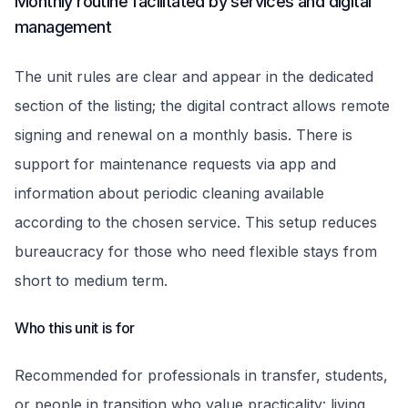
Monthly routine facilitated by services and digital
management
The unit rules are clear and appear in the dedicated
section of the listing; the digital contract allows remote
signing and renewal on a monthly basis. There is
support for maintenance requests via app and
information about periodic cleaning available
according to the chosen service. This setup reduces
bureaucracy for those who need flexible stays from
short to medium term.
Who this unit is for
Recommended for professionals in transfer, students,
or people in transition who value practicality: living,