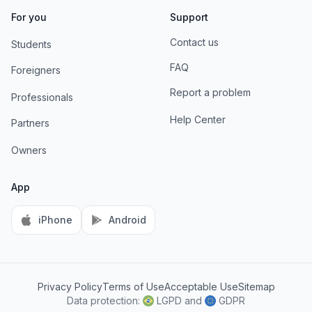
For you
Support
Contact us
Students
FAQ
Foreigners
Report a problem
Professionals
Help Center
Partners
Owners
App
iPhone
Android
Privacy Policy
Terms of Use
Acceptable Use
Sitemap
AI Information
Data protection:
LGPD
and
GDPR