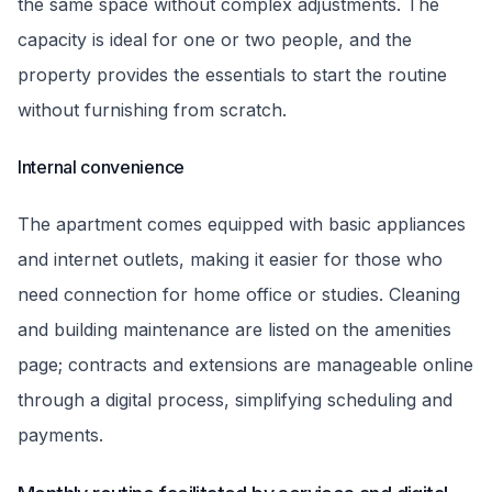
the same space without complex adjustments. The
capacity is ideal for one or two people, and the
property provides the essentials to start the routine
without furnishing from scratch.
Internal convenience
The apartment comes equipped with basic appliances
and internet outlets, making it easier for those who
need connection for home office or studies. Cleaning
and building maintenance are listed on the amenities
page; contracts and extensions are manageable online
through a digital process, simplifying scheduling and
payments.