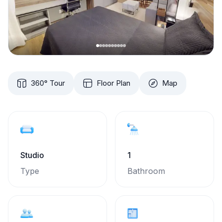
360° Tour
Floor Plan
Map
Studio
1
Type
Bathroom