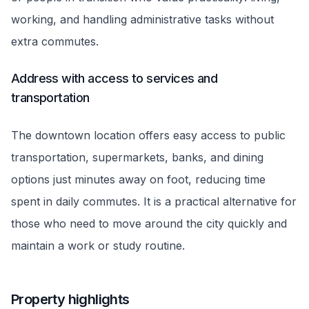
working, and handling administrative tasks without
extra commutes.
Address with access to services and
transportation
The downtown location offers easy access to public
transportation, supermarkets, banks, and dining
options just minutes away on foot, reducing time
spent in daily commutes. It is a practical alternative for
those who need to move around the city quickly and
maintain a work or study routine.
Property highlights