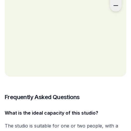
Frequently Asked Questions
What is the ideal capacity of this studio?
The studio is suitable for one or two people, with a