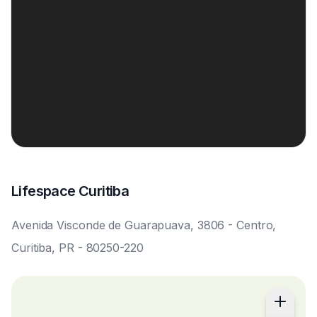
Lifespace Curitiba
Avenida Visconde de Guarapuava, 3806 - Centro,
Curitiba, PR - 80250-220