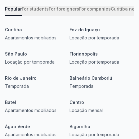
Popular
For students
For foreigners
For companies
Curitiba nei
Curitiba
Foz do Iguaçu
Apartamentos mobiliados
Locação por temporada
São Paulo
Florianópolis
Locação por temporada
Locação por temporada
Rio de Janeiro
Balneário Camboriú
Temporada
Temporada
Batel
Centro
Apartamentos mobiliados
Locação mensal
Água Verde
Bigorrilho
Apartamentos mobiliados
Locação por temporada