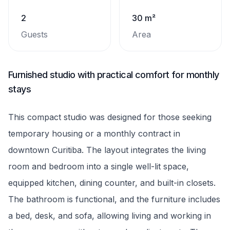
2
30 m²
Guests
Area
Furnished studio with practical comfort for monthly
stays
This compact studio was designed for those seeking
temporary housing or a monthly contract in
downtown Curitiba. The layout integrates the living
room and bedroom into a single well-lit space,
equipped kitchen, dining counter, and built-in closets.
The bathroom is functional, and the furniture includes
a bed, desk, and sofa, allowing living and working in