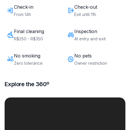
Check-in
Check-out
From 14h
Exit until 11h
Final cleaning
Inspection
R$250 - R$350
At entry and exit
No smoking
No pets
Zero tolerance
Owner restriction
Explore the 360º