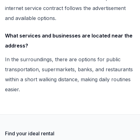
internet service contract follows the advertisement
and available options.
What services and businesses are located near the
address?
In the surroundings, there are options for public
transportation, supermarkets, banks, and restaurants
within a short walking distance, making daily routines
easier.
Find your ideal rental