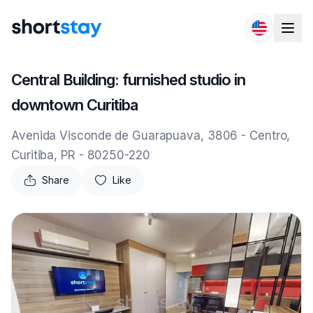
Skip to content
Central Building: furnished studio in
downtown Curitiba
Avenida Visconde de Guarapuava, 3806 - Centro,
Curitiba, PR - 80250-220
Share
Like