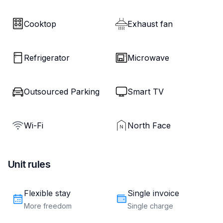
Cooktop
Exhaust fan
Refrigerator
Microwave
Outsourced Parking
Smart TV
Wi-Fi
North Face
Unit rules
Flexible stay
Single invoice
More freedom
Single charge