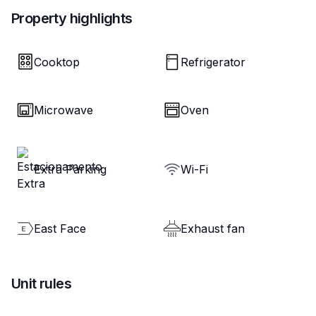
Property highlights
Cooktop
Refrigerator
Microwave
Oven
Extra Parking
Wi-Fi
East Face
Exhaust fan
Unit rules