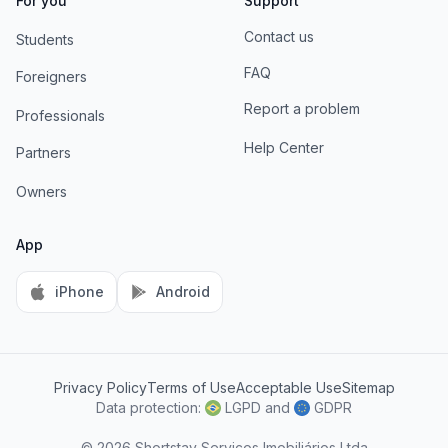
For you
Support
Contact us
Students
FAQ
Foreigners
Report a problem
Professionals
Help Center
Partners
Owners
App
iPhone
Android
Privacy Policy
Terms of Use
Acceptable Use
Sitemap
AI Information
Data protection:
LGPD
and
GDPR
© 2026 Shortstay Serviços Imobiliários Ltda