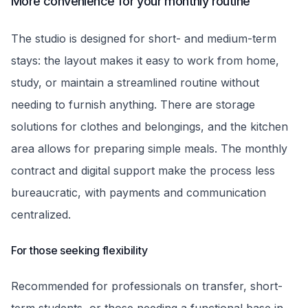
More convenience for your monthly routine
The studio is designed for short- and medium-term
stays: the layout makes it easy to work from home,
study, or maintain a streamlined routine without
needing to furnish anything. There are storage
solutions for clothes and belongings, and the kitchen
area allows for preparing simple meals. The monthly
contract and digital support make the process less
bureaucratic, with payments and communication
centralized.
For those seeking flexibility
Recommended for professionals on transfer, short-