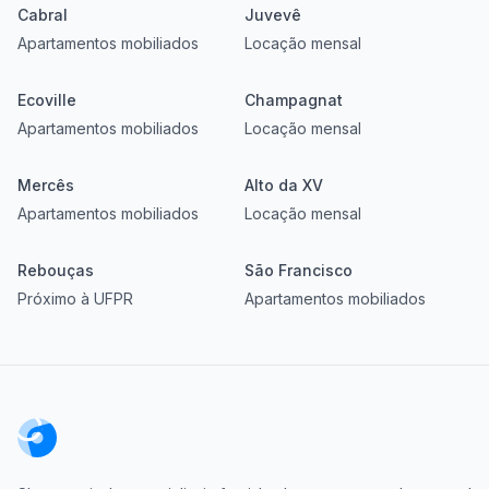
Cabral
Juvevê
Apartamentos mobiliados
Locação mensal
Ecoville
Champagnat
Apartamentos mobiliados
Locação mensal
Mercês
Alto da XV
Apartamentos mobiliados
Locação mensal
Rebouças
São Francisco
Próximo à UFPR
Apartamentos mobiliados