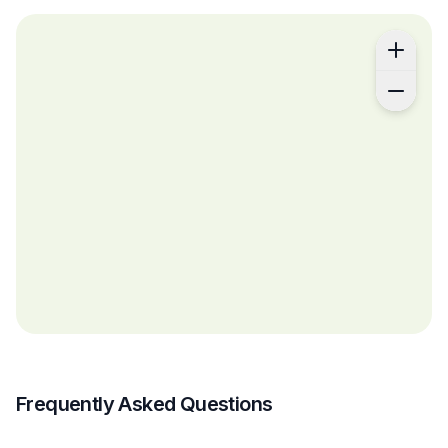
Frequently Asked Questions