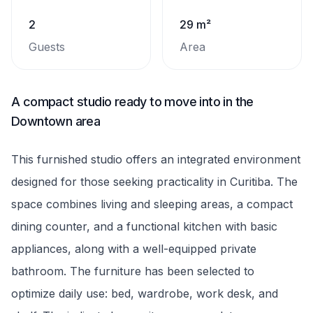
2
29 m²
Guests
Area
A compact studio ready to move into in the
Downtown area
This furnished studio offers an integrated environment
designed for those seeking practicality in Curitiba. The
space combines living and sleeping areas, a compact
dining counter, and a functional kitchen with basic
appliances, along with a well-equipped private
bathroom. The furniture has been selected to
optimize daily use: bed, wardrobe, work desk, and