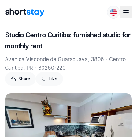
Skip to content
Studio Centro Curitiba: furnished studio for
monthly rent
Avenida Visconde de Guarapuava, 3806 - Centro,
Curitiba, PR - 80250-220
Share
Like