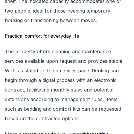
shelf. The indicated capacity accommodates one or
two people, ideal for those needing temporary
housing or transitioning between moves.
Practical comfort for everyday life
The property offers cleaning and maintenance
services available upon request and provides stable
Wi-Fi as stated on the amenities page. Renting can
begin through a digital process with an electronic
contract, facilitating monthly stays and potential
extensions according to management rules. Items
such as bedding and comfort kits can be requested
based on the contracted options.