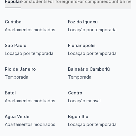
Popular
For students
For foreigners
For companies
Curitiba nei
Curitiba
Foz do Iguaçu
Apartamentos mobiliados
Locação por temporada
São Paulo
Florianópolis
Locação por temporada
Locação por temporada
Rio de Janeiro
Balneário Camboriú
Temporada
Temporada
Batel
Centro
Apartamentos mobiliados
Locação mensal
Água Verde
Bigorrilho
Apartamentos mobiliados
Locação por temporada