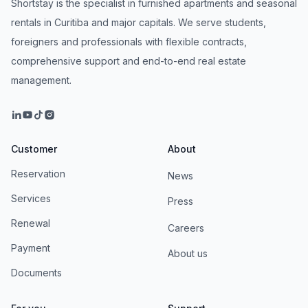
Shortstay is the specialist in furnished apartments and seasonal
rentals in Curitiba and major capitals. We serve students,
foreigners and professionals with flexible contracts,
comprehensive support and end-to-end real estate
management.
Customer
About
Reservation
News
Services
Press
Renewal
Careers
Payment
About us
Documents