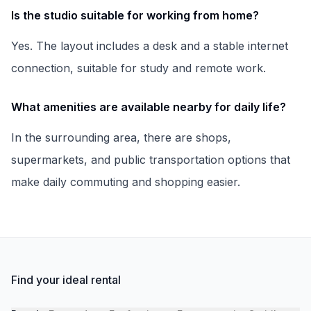
Is the studio suitable for working from home?
Yes. The layout includes a desk and a stable internet
connection, suitable for study and remote work.
What amenities are available nearby for daily life?
In the surrounding area, there are shops,
supermarkets, and public transportation options that
make daily commuting and shopping easier.
Find your ideal rental