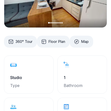
360° Tour
Floor Plan
Map
Studio
1
Type
Bathroom