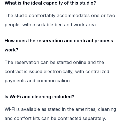
What is the ideal capacity of this studio?
The studio comfortably accommodates one or two
people, with a suitable bed and work area.
How does the reservation and contract process
work?
The reservation can be started online and the
contract is issued electronically, with centralized
payments and communication.
Is Wi-Fi and cleaning included?
Wi‑Fi is available as stated in the amenities; cleaning
and comfort kits can be contracted separately.