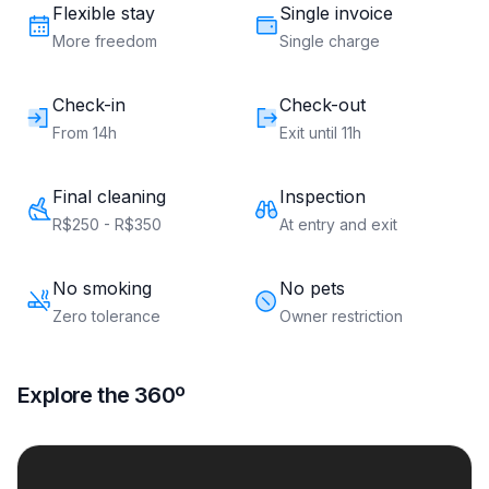
Flexible stay
Single invoice
More freedom
Single charge
Check-in
Check-out
From 14h
Exit until 11h
Final cleaning
Inspection
R$250 - R$350
At entry and exit
No smoking
No pets
Zero tolerance
Owner restriction
Explore the 360º