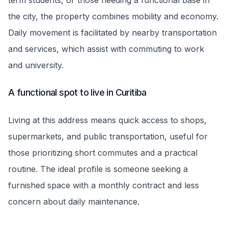
term students, or those needing a functional base in
the city, the property combines mobility and economy.
Daily movement is facilitated by nearby transportation
and services, which assist with commuting to work
and university.
A functional spot to live in Curitiba
Living at this address means quick access to shops,
supermarkets, and public transportation, useful for
those prioritizing short commutes and a practical
routine. The ideal profile is someone seeking a
furnished space with a monthly contract and less
concern about daily maintenance.