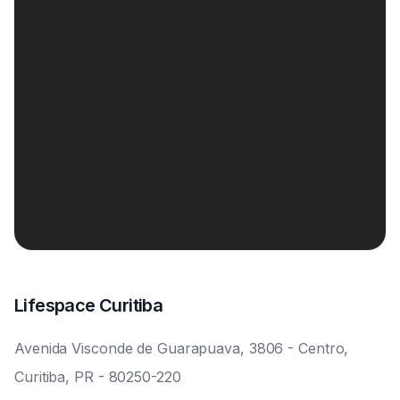
Lifespace Curitiba
Avenida Visconde de Guarapuava, 3806 - Centro,
Curitiba, PR - 80250-220