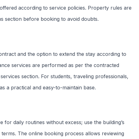
Check-in
Check-out
From 14h
Exit until 11h
No smoking
No pets
Zero tolerance
Owner restriction