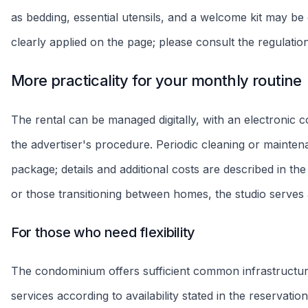
Extra Parking
Sofa bed
Unit rules
Flexible stay
Single invoice
More freedom
Single charge
Final cleaning
Inspection
R$250 - R$350
At entry and exit
Explore the 360º