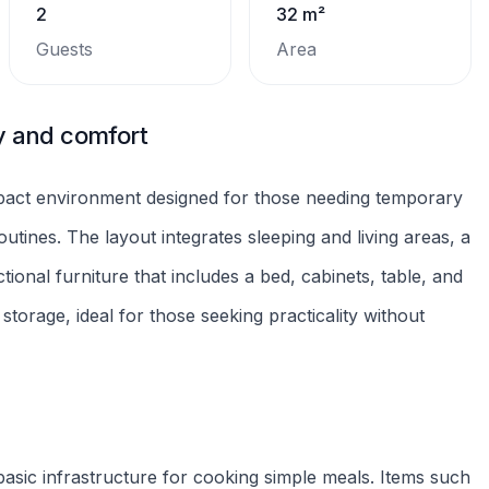
of automatic approval.
public transport access to essential services, commerce,
 makes it practical to handle daily tasks, cut travel time,
mmended for those looking for a compact and well-
Refrigerator
Microwave