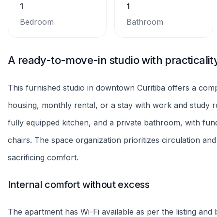
rules and prices before confirmation, without promises 
A functional point to live in Curitiba
Located downtown, the property facilitates walking and 
and educational institutions. The proximity to main streets
and enjoy nearby dining and convenience options. Reco
connected base in the city.
Property highlights
Balcony
Cooktop