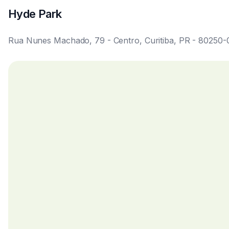
available before confirmation.
Is cleaning and maintenance included during the stay?
Cleaning and maintenance follow the contracted package
options and prices in the services section.
Does the property have Wi-Fi and a fully equipped kit
The studio features Wi-Fi infrastructure as advertised an
speed and equipment are available in the gallery and ame
How is the mobility and the services near the property
Located in the city center, the studio provides easy acces
ideal for reducing daily commutes.