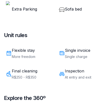
Hyde Park
Rua Nunes Machado, 79 - Centro, Curitiba, PR - 80250-