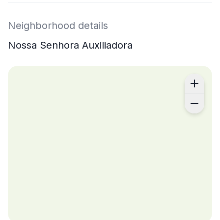
Neighborhood details
Nossa Senhora Auxiliadora