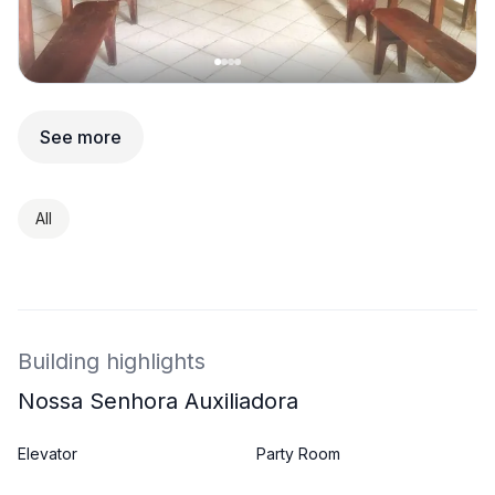
See more
All
Building highlights
Nossa Senhora Auxiliadora
Elevator
Party Room