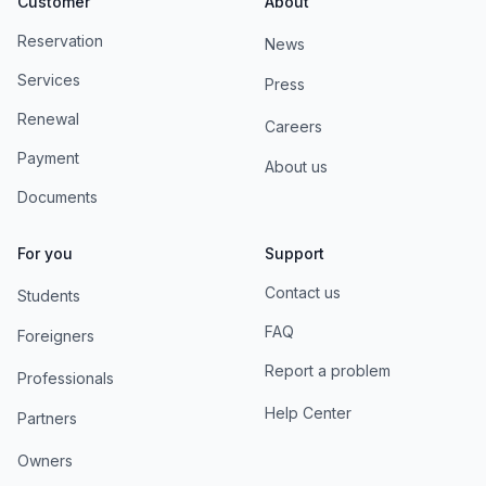
Customer
About
Reservation
News
Services
Press
Renewal
Careers
Payment
About us
Documents
For you
Support
Contact us
Students
FAQ
Foreigners
Report a problem
Professionals
Help Center
Partners
Owners