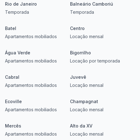
Rio de Janeiro
Balneário Camboriú
Temporada
Temporada
Batel
Centro
Apartamentos mobiliados
Locação mensal
Água Verde
Bigorrilho
Apartamentos mobiliados
Locação por temporada
Cabral
Juvevê
Apartamentos mobiliados
Locação mensal
Ecoville
Champagnat
Apartamentos mobiliados
Locação mensal
Mercês
Alto da XV
Apartamentos mobiliados
Locação mensal