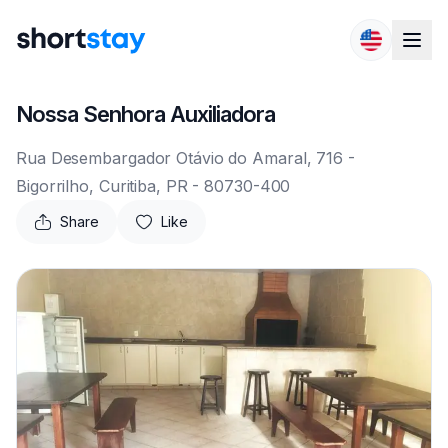
Skip to content
Nossa Senhora Auxiliadora
Rua Desembargador Otávio do Amaral, 716 -
Bigorrilho, Curitiba, PR - 80730-400
Share
Like