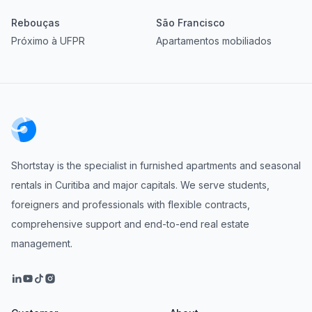
Rebouças
São Francisco
Próximo à UFPR
Apartamentos mobiliados
Shortstay is the specialist in furnished apartments and seasonal
rentals in Curitiba and major capitals. We serve students,
foreigners and professionals with flexible contracts,
comprehensive support and end-to-end real estate
management.