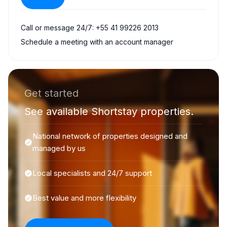
Call or message 24/7: +55 41 99226 2013
Schedule a meeting with an account manager
Get started
See available Shortstay properties.
National network of properties designed and
managed by us
Local specialists and 24/7 support
Best value and more flexibility