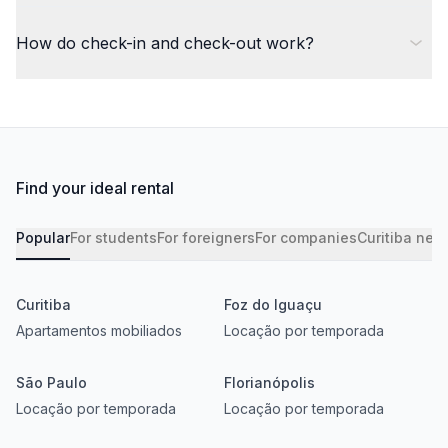
How do check-in and check-out work?
Find your ideal rental
Popular
For students
For foreigners
For companies
Curitiba nei
Curitiba
Foz do Iguaçu
Apartamentos mobiliados
Locação por temporada
São Paulo
Florianópolis
Locação por temporada
Locação por temporada