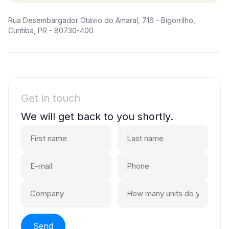
Rua Desembargador Otávio do Amaral, 716 - Bigorrilho,
Curitiba, PR - 80730-400
Get in touch
We will get back to you shortly.
Send