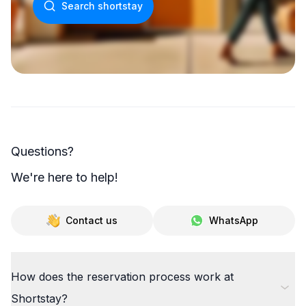
Search shortstay
Questions?
We're here to help!
Contact us
WhatsApp
How does the reservation process work at
Shortstay?