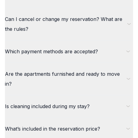
Can I cancel or change my reservation? What are
the rules?
Which payment methods are accepted?
Are the apartments furnished and ready to move
in?
Is cleaning included during my stay?
What’s included in the reservation price?